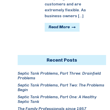
customers and are
extremely flexible. As
business owners […]
Read More
Recent Posts
Septic Tank Problems, Part Three: Drainfield
Problems
Septic Tank Problems, Part Two: The Problems
Begin
Septic Tank Problems, Part One: A Healthy
Septic Tank
The Family Professionals since 1957