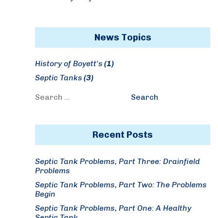
News Topics
History of Boyett's
(1)
Septic Tanks
(3)
Search
Search
for:
Recent Posts
Septic Tank Problems, Part Three: Drainfield
Problems
Septic Tank Problems, Part Two: The Problems
Begin
Septic Tank Problems, Part One: A Healthy
Septic Tank