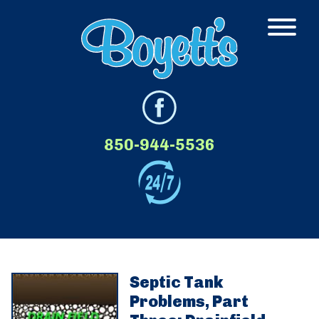
850-944-5536
Septic Tank
Problems, Part