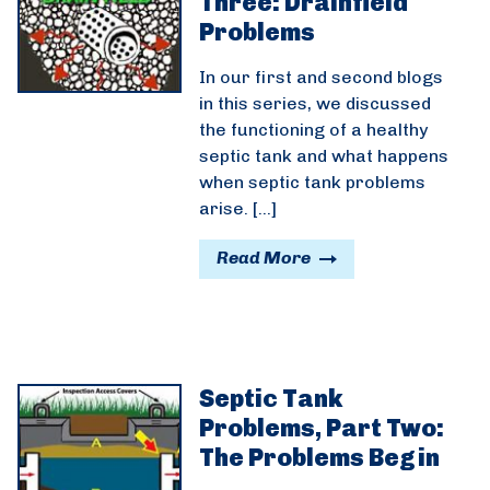
Three: Drainfield
Problems
In our first and second blogs
in this series, we discussed
the functioning of a healthy
septic tank and what happens
when septic tank problems
arise. […]
Read More
Septic Tank
Problems, Part Two:
The Problems Begin