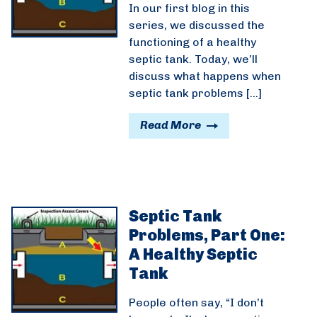
In our first blog in this
series, we discussed the
functioning of a healthy
septic tank. Today, we’ll
discuss what happens when
septic tank problems […]
Read More
Septic Tank
Problems, Part One:
A Healthy Septic
Tank
People often say, “I don’t