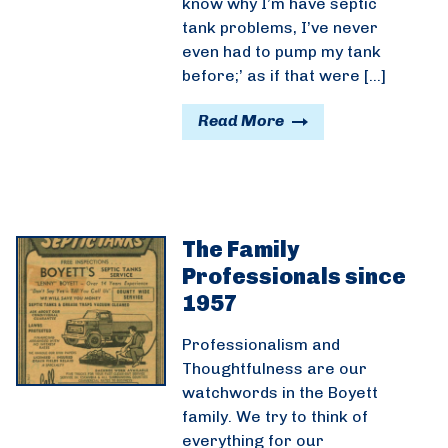
know why I’m have septic
tank problems, I’ve never
even had to pump my tank
before;’ as if that were […]
Read More
The Family
Professionals since
1957
Professionalism and
Thoughtfulness are our
watchwords in the Boyett
family. We try to think of
everything for our