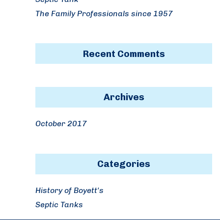
The Family Professionals since 1957
Recent Comments
Archives
October 2017
Categories
History of Boyett's
Septic Tanks