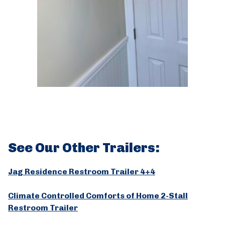
See Our Other Trailers:
Jag Residence Restroom Trailer 4+4
Climate Controlled Comforts of Home 2-Stall
Restroom Trailer