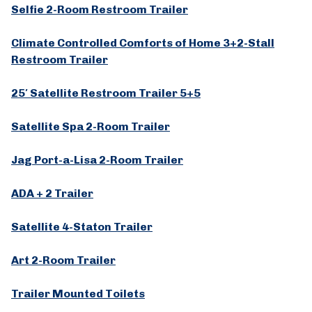
Selfie 2-Room Restroom Trailer
Climate Controlled Comforts of Home 3+2-Stall
Restroom Trailer
25′ Satellite Restroom Trailer 5+5
Satellite Spa 2-Room Trailer
Jag Port-a-Lisa 2-Room Trailer
ADA + 2 Trailer
Satellite 4-Staton Trailer
Art 2-Room Trailer
Trailer Mounted Toilets