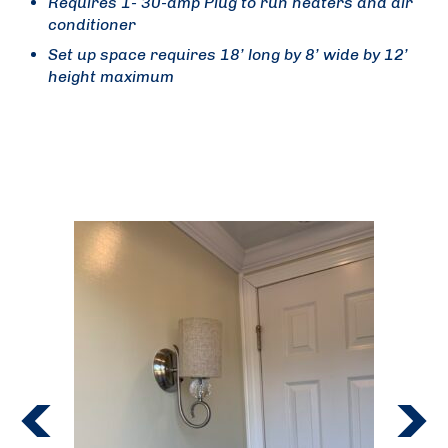
Requires 1- 30-amp Plug to run heaters and air
conditioner
Set up space requires 18’ long by 8’ wide by 12’
height maximum