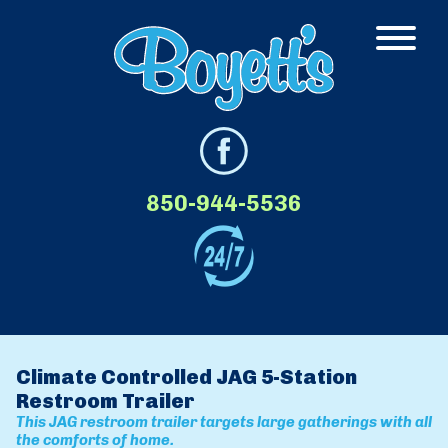
850-944-5536
Climate Controlled JAG 5-Station
Restroom Trailer
This JAG restroom trailer targets large gatherings with all
the comforts of home.