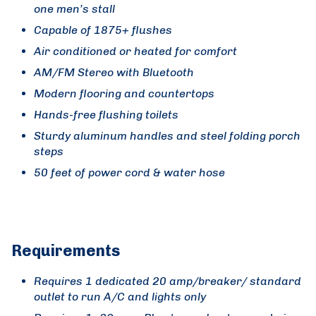
one men’s stall
Capable of 1875+ flushes
Air conditioned or heated for comfort
AM/FM Stereo with Bluetooth
Modern flooring and countertops
Hands-free flushing toilets
Sturdy aluminum handles and steel folding porch
steps
50 feet of power cord & water hose
Requirements
Requires 1 dedicated 20 amp/breaker/ standard
outlet to run A/C and lights only