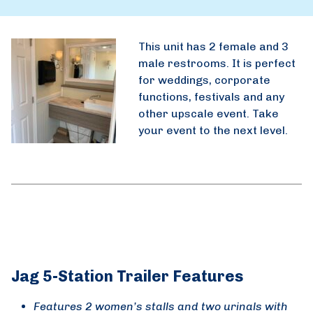
This unit has 2 female and 3
male restrooms. It is perfect
for weddings, corporate
functions, festivals and any
other upscale event. Take
your event to the next level.
Jag 5-Station Trailer Features
Features 2 women’s stalls and two urinals with