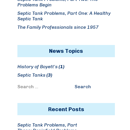
Problems Begin
Septic Tank Problems, Part One: A Healthy
Septic Tank
The Family Professionals since 1957
News Topics
History of Boyett's
(1)
Septic Tanks
(3)
Search
Search
for:
Recent Posts
Septic Tank Problems, Part