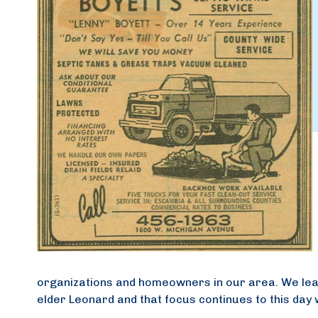
organizations and homeowners in our area. We lea
elder Leonard and that focus continues to this day w