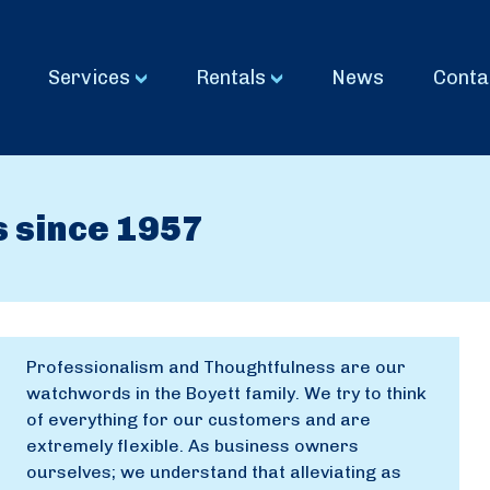
Services
Rentals
News
Conta
s since 1957
Professionalism and Thoughtfulness are our
watchwords in the Boyett family. We try to think
of everything for our customers and are
extremely flexible. As business owners
ourselves; we understand that alleviating as