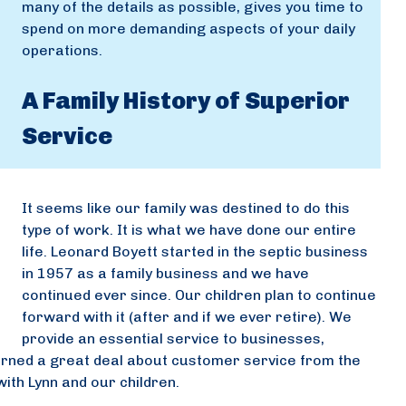
many of the details as possible, gives you time to
spend on more demanding aspects of your daily
operations.
A Family History of Superior
Service
It seems like our family was destined to do this
type of work. It is what we have done our entire
life. Leonard Boyett started in the septic business
in 1957 as a family business and we have
continued ever since. Our children plan to continue
forward with it (after and if we ever retire). We
provide an essential service to businesses,
rned a great deal about customer service from the
ith Lynn and our children.