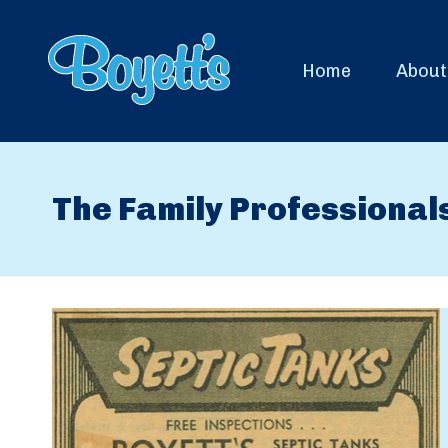
Home
About
The Family Professional