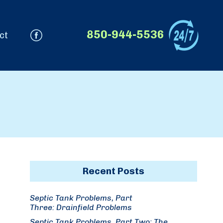
850-944-5536
ct
Recent Posts
Septic Tank Problems, Part
Three: Drainfield Problems
Septic Tank Problems, Part Two: The