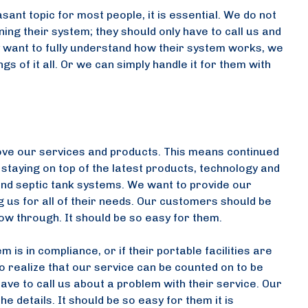
sant topic for most people, it is essential. We do not
ng their system; they should only have to call us and
ey want to fully understand how their system works, we
 of it all. Or we can simply handle it for them with
ove our services and products. This means continued
taying on top of the latest products, technology and
s and septic tank systems. We want to provide our
 us for all of their needs. Our customers should be
low through. It should be so easy for them.
 is in compliance, or if their portable facilities are
o realize that our service can be counted on to be
e to call us about a problem with their service. Our
e details. It should be so easy for them it is