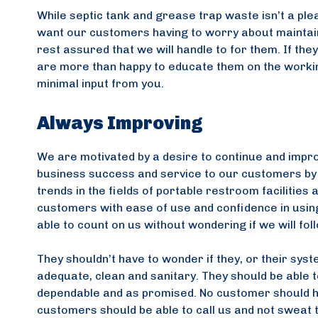
While septic tank and grease trap waste isn’t a plea
want our customers having to worry about maintaini
rest assured that we will handle to for them. If th
are more than happy to educate them on the workings
minimal input from you.
Always Improving
We are motivated by a desire to continue and impr
business success and service to our customers by s
trends in the fields of portable restroom facilitie
customers with ease of use and confidence in using
able to count on us without wondering if we will fol
They shouldn’t have to wonder if they, or their system
adequate, clean and sanitary. They should be able t
dependable and as promised. No customer should hav
customers should be able to call us and not sweat th