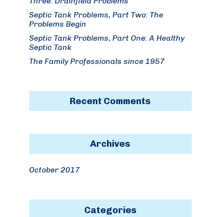
Three: Drainfield Problems
Septic Tank Problems, Part Two: The
Problems Begin
Septic Tank Problems, Part One: A Healthy
Septic Tank
The Family Professionals since 1957
Recent Comments
Archives
October 2017
Categories