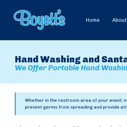
Home
About
Hand Washing and Santat
We Offer Portable Hand Washin
Whether in the restroom area of your event, n
prevent germs from spreading and provide atte