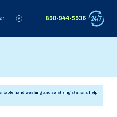
850-944-5536
ct
rtable hand washing and sanitizing stations help