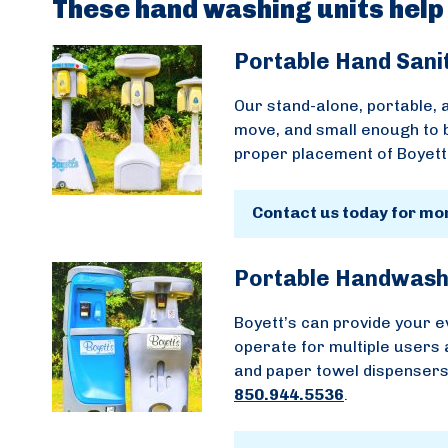
These hand washing units help
Portable Hand Sani
Our stand-alone, portable, a
move, and small enough to 
proper placement of Boyett’
Contact us today for mo
Portable Handwash
Boyett’s can provide your e
operate for multiple users 
and paper towel dispensers.
850.944.5536
.