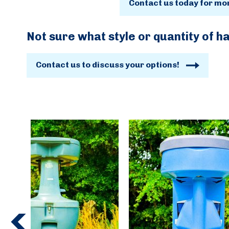
Contact us today for mo
Not sure what style or quantity of h
Contact us to discuss your options!