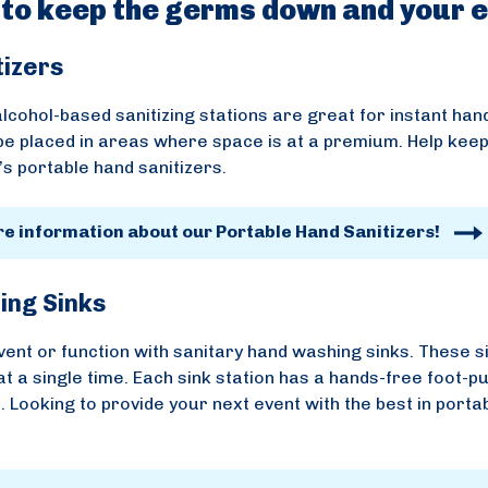
 to keep the germs down and your e
tizers
lcohol-based sanitizing stations are great for instant hand
be placed in areas where space is at a premium. Help keep
s portable hand sanitizers.
re information about our Portable Hand Sanitizers!
ing Sinks
vent or function with sanitary hand washing sinks. These s
at a single time. Each sink station has a hands-free foot-
 Looking to provide your next event with the best in porta