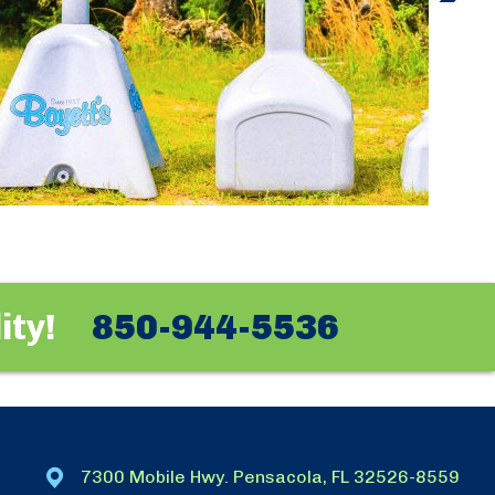
ity!
850-944-5536
7300 Mobile Hwy. Pensacola, FL 32526-8559