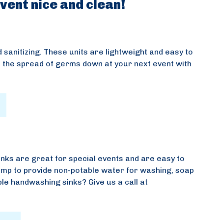
vent nice and clean!
 sanitizing. These units are lightweight and easy to
 the spread of germs down at your next event with
inks are great for special events and are easy to
pump to provide non-potable water for washing, soap
ble handwashing sinks? Give us a call at