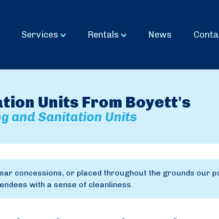
Services
Rentals
News
Conta
ion Units From Boyett's
g and Sanitation Units
ear concessions, or placed throughout the grounds our po
ndees with a sense of cleanliness.