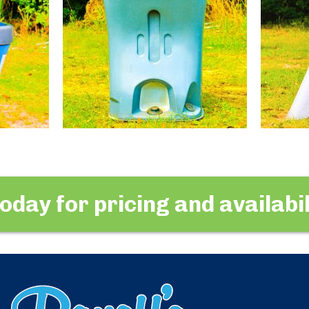
today for pricing and availabil