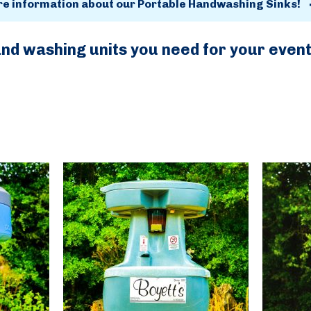
re information about our Portable Handwashing Sinks!
and washing units you need for your even